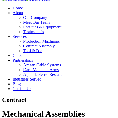
Home
About
Our Company
Meet Our Team
Facilities & Equipment
Testimonials
Services
Production Machining
Contract Assembly
Tool & Die
Careers
Partnerships
Artisan Cable Systems
Dark Mountain Arms
Alpha Defense Research
Industries Served
Blog
Contact Us
Contract
Mechanical Assemblies