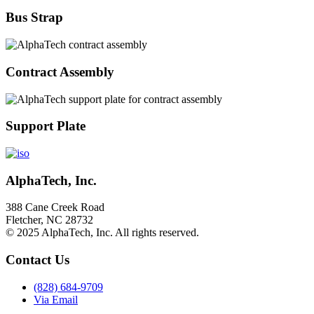
Bus Strap
Contract Assembly
Support Plate
AlphaTech, Inc.
388 Cane Creek Road
Fletcher, NC 28732
© 2025 AlphaTech, Inc. All rights reserved.
Contact Us
(828) 684-9709
Via Email