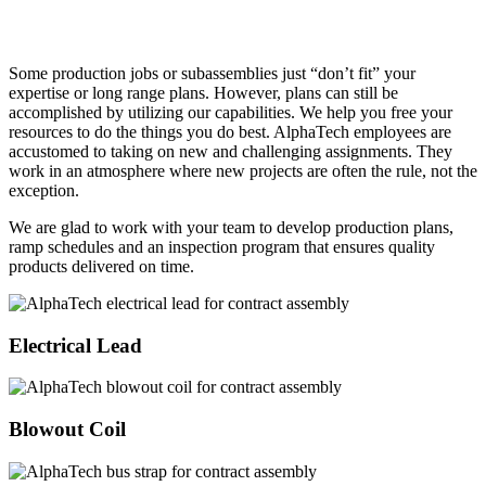
Some production jobs or subassemblies just “don’t fit” your
expertise or long range plans. However, plans can still be
accomplished by utilizing our capabilities. We help you free your
resources to do the things you do best. AlphaTech employees are
accustomed to taking on new and challenging assignments. They
work in an atmosphere where new projects are often the rule, not the
exception.
We are glad to work with your team to develop production plans,
ramp schedules and an inspection program that ensures quality
products delivered on time.
Electrical Lead
Blowout Coil