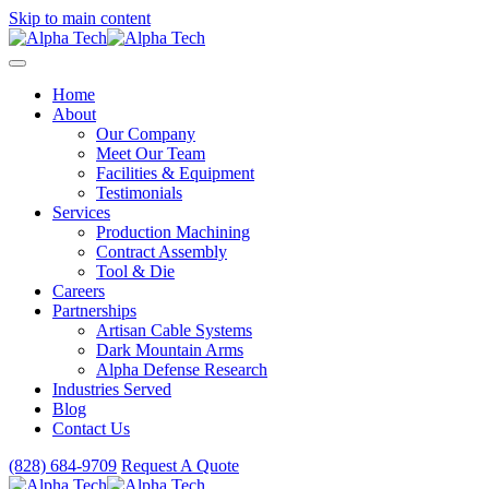
Skip to main content
Home
About
Our Company
Meet Our Team
Facilities & Equipment
Testimonials
Services
Production Machining
Contract Assembly
Tool & Die
Careers
Partnerships
Artisan Cable Systems
Dark Mountain Arms
Alpha Defense Research
Industries Served
Blog
Contact Us
(828) 684-9709
Request A Quote